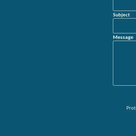
Subject
Message
Prot