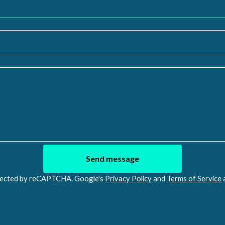
Send message
ected by reCAPTCHA. Google's
Privacy Policy
and
Terms of Service
a