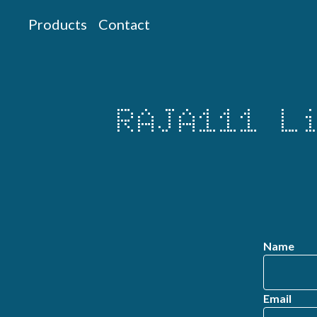
Products
Contact
RAJA111 L
Name
Email